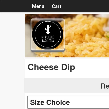
Menu
Cart
Cheese Dip
Re
Size Choice