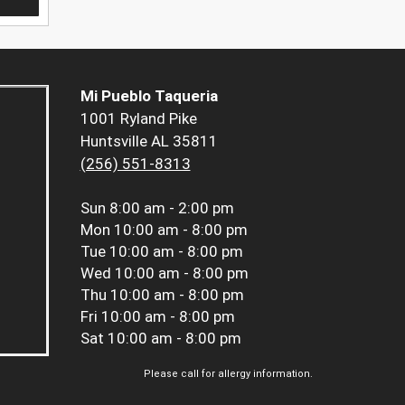
Mi Pueblo Taqueria
1001 Ryland Pike
Huntsville AL 35811
(256) 551-8313
Sun
8:00 am - 2:00 pm
Mon
10:00 am - 8:00 pm
Tue
10:00 am - 8:00 pm
Wed
10:00 am - 8:00 pm
Thu
10:00 am - 8:00 pm
Fri
10:00 am - 8:00 pm
Sat
10:00 am - 8:00 pm
Please call for allergy information.