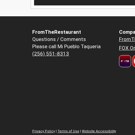
FromTheRestaurant
Compa
Questions / Comments
FromT
Please call Mi Pueblo Taqueria
FOX Or
(256) 551-8313
Privacy Policy
|
Terms of Use
|
Website Accessibility