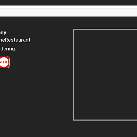
ny
heRestaurant
dering