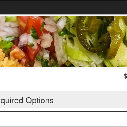
quired Options