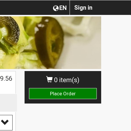
Sign in
EN
$
9.56
0 item(s)
Place Order