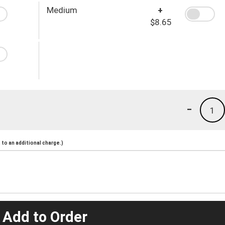
Medium
+
$8.65
-
1
to an additional charge.)
 Add to Order