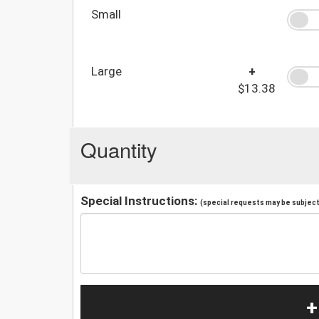
Small
Large
+
$13.38
Quantity
Special Instructions:
(special requests may be subject 
+