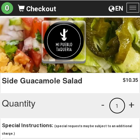
0
EN
Checkout
To
na
Side Guacamole Salad
10.35
$
Quantity
-
+
1
Special Instructions:
(special requests may be subject to an additional
charge.)