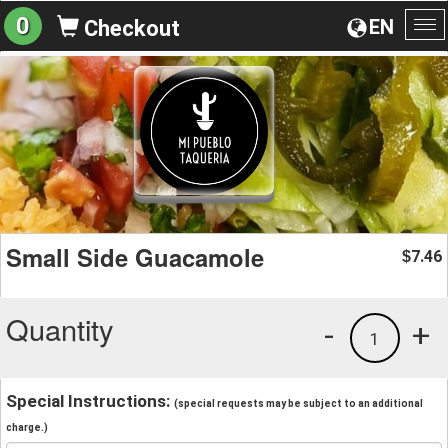
0
EN
Checkout
To
na
Small Side Guacamole
7.46
$
Quantity
-
+
1
Special Instructions:
(special requests may be subject to an additional
charge.)