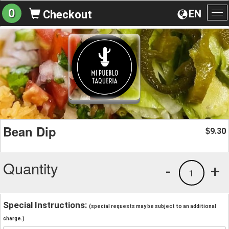
0
EN
Checkout
To
na
Bean Dip
9.30
$
Quantity
-
+
1
Special Instructions:
(special requests may be subject to an additional
charge.)