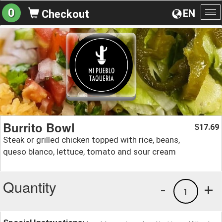
0
EN
Checkout
To
na
Burrito Bowl
17.69
$
Steak or grilled chicken topped with rice, beans,
queso blanco, lettuce, tomato and sour cream
Quantity
-
+
1