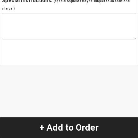
Special Instructions:
(special requests may be subject to an additional
charge.)
+ Add to Order