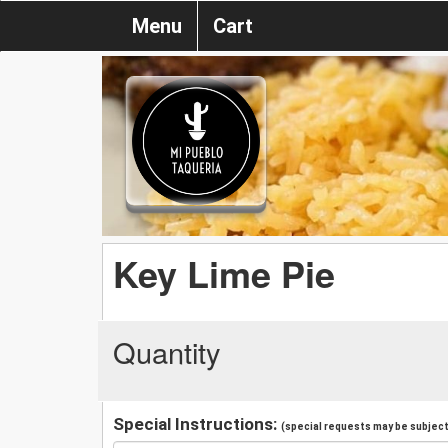
Menu
Cart
Key Lime Pie
Quantity
Special Instructions:
(special requests may be subject 