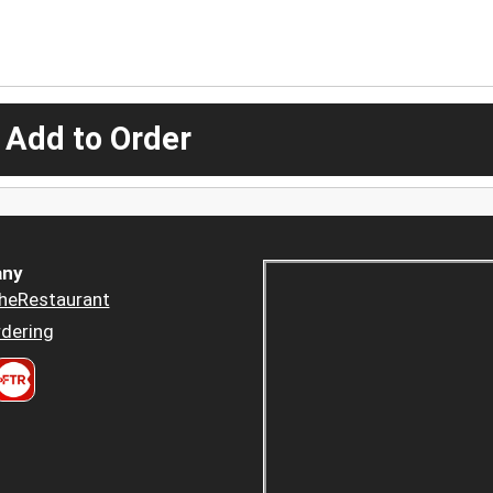
 Add to Order
ny
heRestaurant
dering