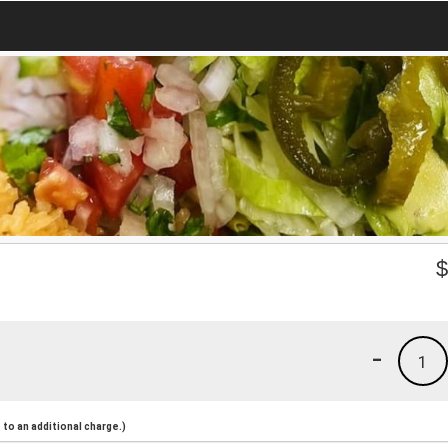
-
1
to an additional charge.)