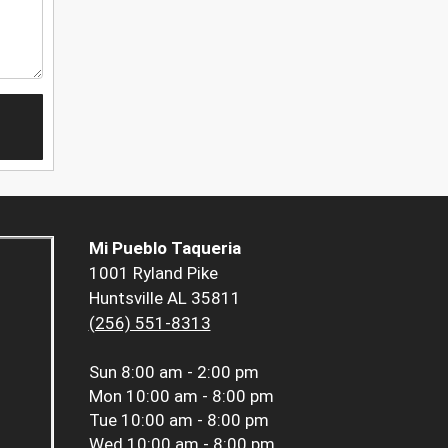
Mi Pueblo Taqueria
1001 Ryland Pike
Huntsville AL 35811
(256) 551-8313
Sun
8:00 am - 2:00 pm
Mon
10:00 am - 8:00 pm
Tue
10:00 am - 8:00 pm
Wed
10:00 am - 8:00 pm