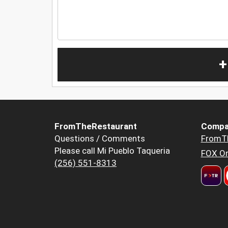
+
FromTheRestaurant
Compa
Questions / Comments
FromT
Please call Mi Pueblo Taqueria
FOX Or
(256) 551-8313