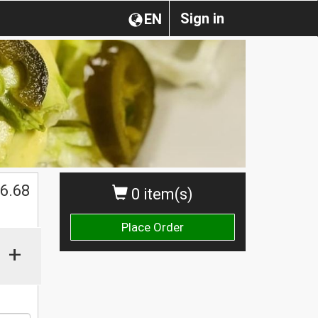
Sign in
EN
$
6.68
0 item(s)
Place Order
+